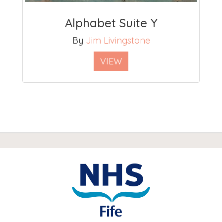
Alphabet Suite Y
By
Jim Livingstone
VIEW