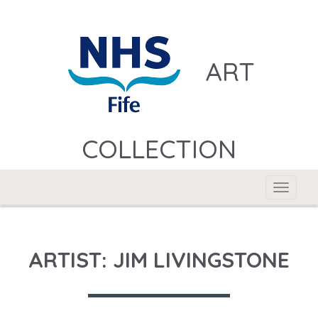
ART
COLLECTION
Toggle
navigat
ARTIST: JIM LIVINGSTONE