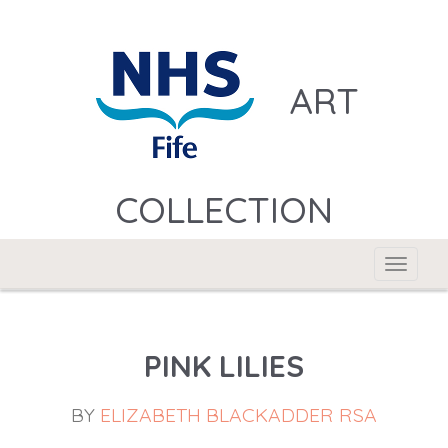
ART
COLLECTION
Toggle
navigat
PINK LILIES
BY
ELIZABETH BLACKADDER RSA