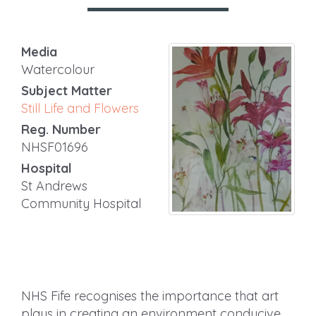
Media
Watercolour
Subject Matter
Still Life and Flowers
Reg. Number
NHSF01696
Hospital
St Andrews
Community Hospital
NHS Fife recognises the importance that art
plays in creating an environment conducive