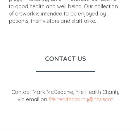
to good health and well being. Our collection
of artwork is intended to be enjoyed by
patients, their visitors and staff alike.
CONTACT US
Contact Mark McGeachie, Fife Health Charity
via email on
fife.healthcharity@nhs.scot
.